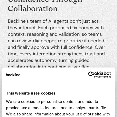
Collaboration
Backline’s team of AI agents don’t just act,
they interact. Each proposed fix comes with
context, reasoning and validation, so teams
can review, dig deeper, re prioritize if needed
and finally approve with full confidence. Over
time, every interaction strengthens trust and
accelerates autonomy, turning guided
collaboration into continuous, verified
remediation.
SUCCESS
See Progress, Not Problems
This website uses cookies
We use cookies to personalise content and ads, to
Backline redefines the way remediation is
provide social media features and to analyse our traffic.
tracked. Instead of dashboards filled with
We also share information about your use of our site with