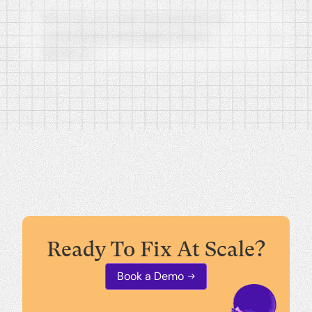
How do you test the patches or
remediated packages before
delivery?
How does Backline apply AER to
enterprise security?
Ready To Fix At Scale?
Book a Demo