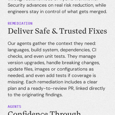
Security advances on real risk reduction, while
engineers stay in control of what gets merged.
REMEDIATION
Deliver Safe & Trusted Fixes
Our agents gather the context they need:
languages, build system, dependencies, CI
checks, and even unit tests. They manage
version upgrades, handle breaking changes,
update files, images or configurations as
needed, and even add tests if coverage is
missing. Each remediation includes a clear
plan and a ready-to-review PR, linked directly
to the originating findings.
AGENTS
Confidence Through