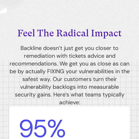
Feel The Radical Impact
Backline doesn’t just get you closer to
remediation with tickets advice and
recommendations. We get you as close as can
be by actually FIXING your vulnerabilities in the
safest way. Our customers turn their
vulnerability backlogs into measurable
security gains. Here’s what teams typically
achieve:
95%