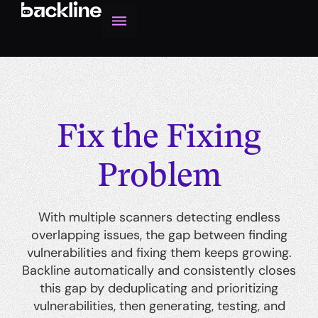
Fix the Fixing
Problem
With multiple scanners detecting endless
overlapping issues, the gap between finding
vulnerabilities and fixing them keeps growing.
Backline automatically and consistently closes
this gap by deduplicating and prioritizing
vulnerabilities, then generating, testing, and