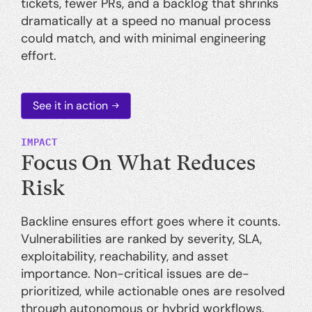
tickets, fewer PRs, and a backlog that shrinks
dramatically at a speed no manual process
could match, and with minimal engineering
effort.
See it in action
IMPACT
Focus On What Reduces
Risk
Backline ensures effort goes where it counts.
Vulnerabilities are ranked by severity, SLA,
exploitability, reachability, and asset
importance. Non-critical issues are de-
prioritized, while actionable ones are resolved
through autonomous or hybrid workflows.