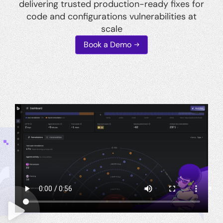
delivering trusted production-ready fixes for
code and configurations vulnerabilities at
scale
Book a Demo