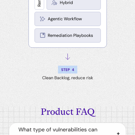
Product FAQ
What type of vulnerabilities can