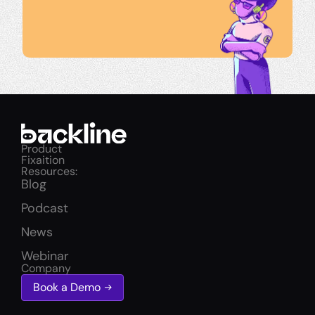
Product
Fixaition
Resources:
Blog
Podcast
News
Webinar
Company
Book a Demo