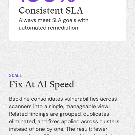
Consistent SLA
Always meet SLA goals with
automated remediation
SCALE
Fix At AI Speed
Backline consolidates vulnerabilities across
scanners into a single, manageable view.
Related findings are grouped, duplicates
eliminated, and fixes applied across clusters
instead of one by one. The result: fewer