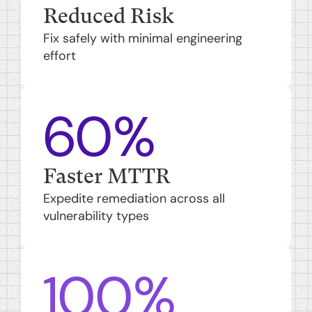
Reduced Risk
Fix safely with minimal engineering
effort
60%
Faster MTTR
Expedite remediation across all
vulnerability types
100%