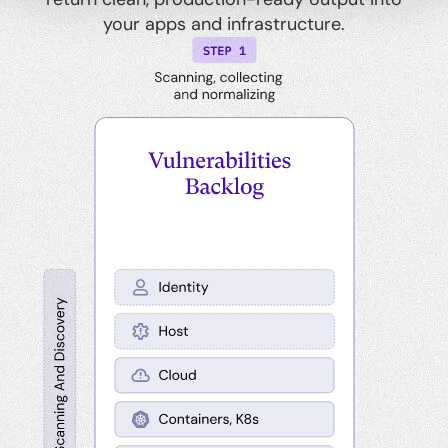
your apps and infrastructure.