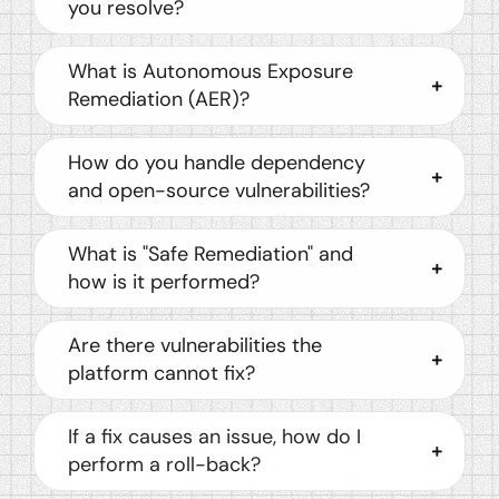
you resolve?
What is Autonomous Exposure
Remediation (AER)?
How do you handle dependency
and open-source vulnerabilities?
What is "Safe Remediation" and
how is it performed?
Are there vulnerabilities the
platform cannot fix?
If a fix causes an issue, how do I
perform a roll-back?